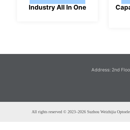
Industry All In One
Capa
pl
u
s
Address: 2nd Floor
All rights reserved © 2023–2026 Suzhou Weizhijia Optoele