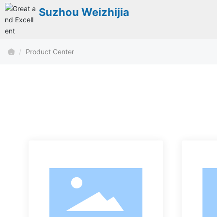
Suzhou Weizhijia
Product Center