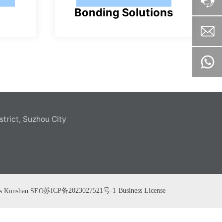
Bonding Solutions
pl
u
s
strict, Suzhou City
苏ICP备2023027521号-1
Business License
s
Kunshan
SEO