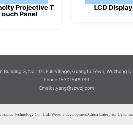
city Projective T
LCD Display
ouch Panel
pl
pl
u
u
s
s
, Building 3, No. 101, Fuli Village, Guangfu Town, Wuzhong Di
Phone:
15301546989
Email:
s.yang@szwzj.com
ctronics Technology Co., Ltd. Website development:
China Enterprise Dynamic