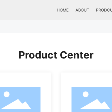
HOME
ABOUT
PRODC
Product Center