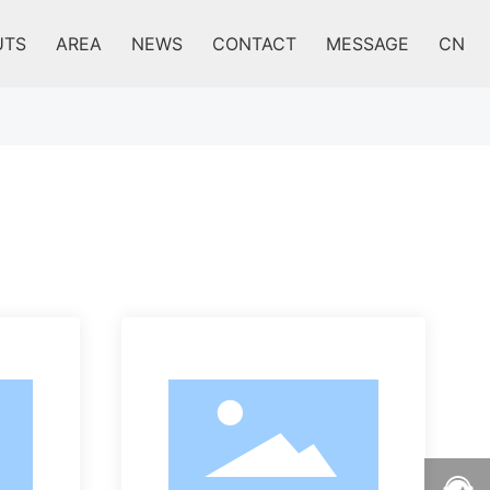
UTS
AREA
NEWS
CONTACT
MESSAGE
CN