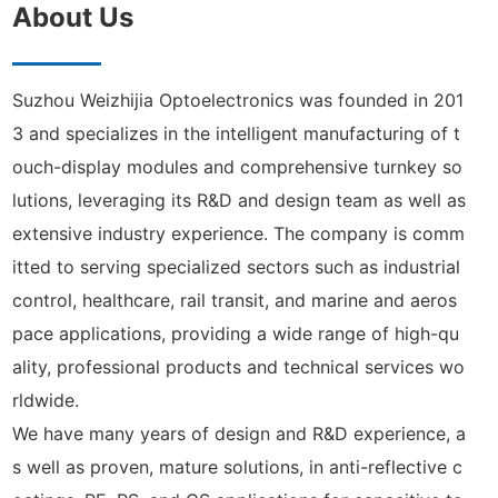
About Us
Suzhou Weizhijia Optoelectronics was founded in 201
3 and specializes in the intelligent manufacturing of t
ouch-display modules and comprehensive turnkey so
lutions, leveraging its R&D and design team as well as
extensive industry experience. The company is comm
itted to serving specialized sectors such as industrial
control, healthcare, rail transit, and marine and aeros
pace applications, providing a wide range of high-qu
ality, professional products and technical services wo
rldwide.
We have many years of design and R&D experience, a
s well as proven, mature solutions, in anti-reflective c