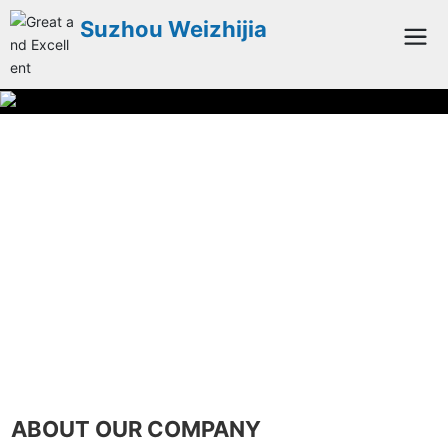
Suzhou Weizhijia
ABOUT OUR COMPANY