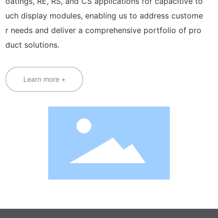
oatings, RE, RS, and CS applications for capacitive to
uch display modules, enabling us to address custome
r needs and deliver a comprehensive portfolio of pro
duct solutions.
Learn more +